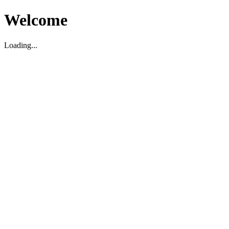
Welcome
Loading...